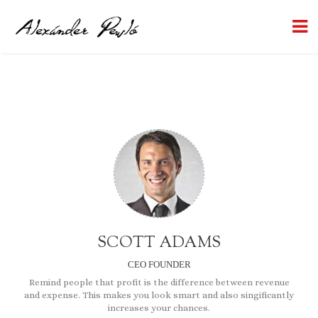
SCOTT ADAMS
CEO FOUNDER
Remind people that profit is the difference between
revenue
and expense
. This makes you look smart and also singificantly
increases your chances.