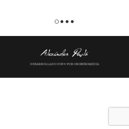
DESARROLLADO CON ♥ POR OSOBUKOMEDIA