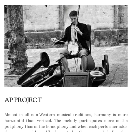
AP PROJECT
Almost in all non-Western musical traditions, harmony is more
horizontal than vertical. The melody participates more in the
poliphony than in the homophony and when each performer adds