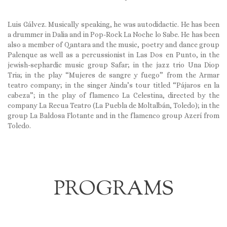
Luis Gálvez. Musically speaking, he was autodidactic. He has been
a drummer in Dalia and in Pop-Rock La Noche lo Sabe. He has been
also a member of Qantara and the music, poetry and dance group
Palenque as well as a percussionist in Las Dos en Punto, in the
jewish-sephardic music group Safar; in the jazz trio Una Diop
Tria; in the play “Mujeres de sangre y fuego” from the Armar
teatro company; in the singer Ainda’s tour titled “Pájaros en la
cabeza”; in the play of flamenco La Celestina, directed by the
company La Recua Teatro (La Puebla de Moltalbán, Toledo); in the
group La Baldosa Flotante and in the flamenco group Azerí from
Toledo.
PROGRAMS