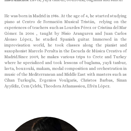
He was born in Madrid in 1986. At the age of 4, he started studying
piano at Centro de Formación Musical Tristán, relying on the
experiences of teachers such as Lourdes Pérez or Cristina del Mar
Gómer. In 2006 , taught by Nisio Aranguren and Juan Carlos
Alonso López, he studied Spanish guitar. Immersed in the
improvisation world, he took classes along the pianist and
saxophonist Marcelo Peralta in the Escuela de Música Creativa of
Madrid.Since 2009, he makes various trips to Crete and Turkey
where he specialized and took lessons of baglama, yayli tanbur,
lavta, bouzouki, makam, modal composition and orchestration in
music of the Mediterranean and Middle East with masters such as
Cihan Turkoglu, Evgenios Voulgaris, Christos Barbas, Sinan
Ayyildiz, Cem Çelebi, Theodora Athanassiou, Efrén López.