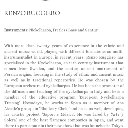
RENZO RUGGIERO
Instruments:
Nickelharpa, Fretless Bass and Santur
With more than twenty years of experience in the ethnic and
ancient music world, playing with different formations as multi-
instrumentalist in Europe, in recent years, Renzo Ruggiero has
specialized in the Nyckelharpa, an 15th century instrument that
comes from Sweden, and the santur, ancient instrument of
Persian origins, focusing in the study of ethnic and ancient music
as well as in traditional repertories. He was chosen by the
European orchestra of nyckelharpas. He has been the promoter of
the diffusion and teaching of the nyckelharpa in Italy and he is a
member of the educative program ‘European Nyckelharpa
Training’. Nowadays, he works in Spain as a member of Ana
Alcaide’s group, in ‘Rhodes y Chelo’ and he is, as well, developing
his artistic project ‘Sapori e Música’. He was hired by ‘Arte y
Solera’, one of the best flamenco companies in Japan, and went
there to participate in their new show that was launched in Tokyo.