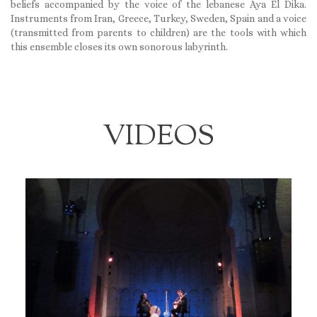
beliefs accompanied by the voice of the lebanese Aya El Dika.
Instruments from Iran, Greece, Turkey, Sweden, Spain and a voice
(transmitted from parents to children) are the tools with which
this ensemble closes its own sonorous labyrinth.
VIDEOS
Monday January 8th, 2018
AP PROJECT, CIRCULO DE ARTE