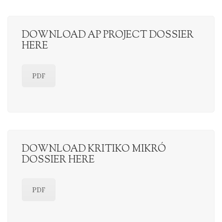
DOWNLOAD AP PROJECT DOSSIER
HERE
PDF
DOWNLOAD KRITIKO MIKRÓ
DOSSIER HERE
PDF