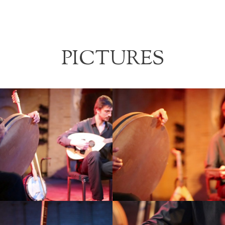
PICTURES