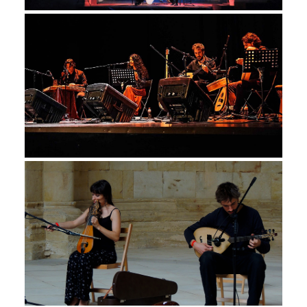
Monday January 8th, 2018
AP PROJECT, CONCIERTO TRES
CULTURAS
Friday March 24th, 2017
KRITIKO MIKRÓ, MONASTERIO
DE MONSALUD