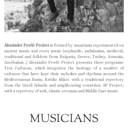
Alexánder Pewló Project
is formed by musicians experimented on
ancient music and roots music (sephardic, andalusian, medieval,
traditional and folkloric from Bulgaria, Greece, Turkey, Armenia,
Azerbaijan…) Alexánder Pewló Project presents three programs:
Tres Culturas, which integrates the heritage of a number of
cultures that have kept their melodies and rhythms around the
Mediterranean Basin; Kritiko Mikró with a traditional repertory
from the Greek Islands and neighbouring countries; AP Project,
with a repertory of sufi, classic ottoman and Middle East music.
MUSICIANS