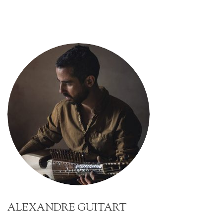
ALEXANDRE GUITART