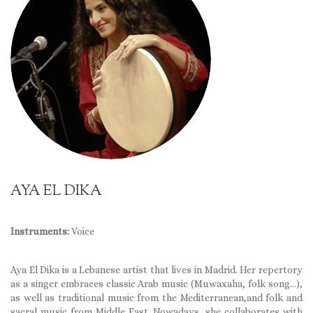
AYA EL DIKA
Instruments:
Voice
Aya El Dika is a Lebanese artist that lives in Madrid. Her repertory
as a singer embraces classic Arab music (Muwaxaha, folk song…),
as well as traditional music from the Mediterranean,and folk and
sacral music from Middle East. Nowadays, she collaborates with