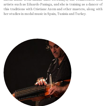
artists such as Eduardo Paniaga, and she is training as a dancer of
this traditions with Cristiane Azem and other masters, along with
her studies in modal music in Spain, Tunisia and Turkey.