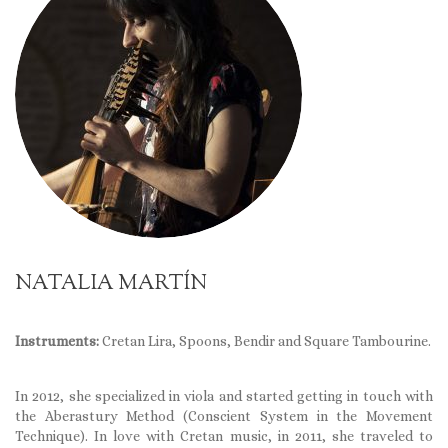
NATALIA MARTÍN
Instruments:
Cretan Lira, Spoons, Bendir and Square Tambourine.
In 2012, she specialized in viola and started getting in touch with
the Aberastury Method (Conscient System in the Movement
Technique). In love with Cretan music, in 2011, she traveled to