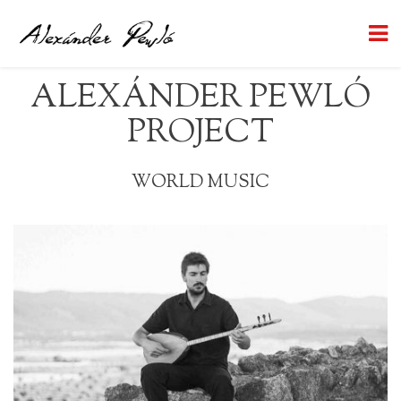
ALEXÁNDER PEWLÓ
PROJECT
WORLD MUSIC