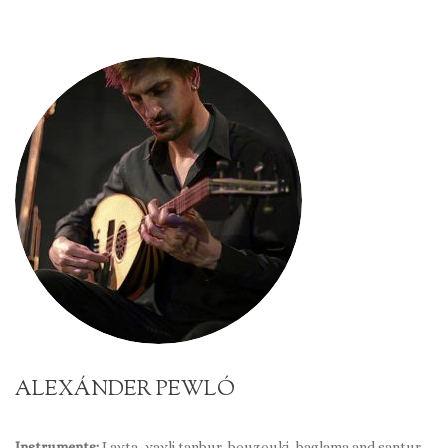
ALEXÁNDER PEWLÓ
Instruments:
Lavta, yayli tanbur, bouzouki, baglama and santur