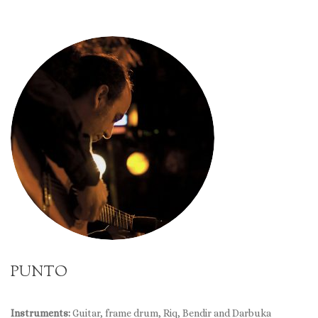
PUNTO
Instruments:
Guitar, frame drum, Riq, Bendir and Darbuka