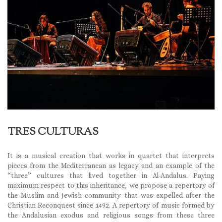
TRES CULTURAS
It is a musical creation that works in quartet that interprets
pieces from the Mediterranean as legacy and an example of the
“three” cultures that lived together in Al-Andalus. Paying
maximum respect to this inheritance, we propose a repertory of
the Muslim and Jewish community that was expelled after the
Christian Reconquest since 1492. A repertory of music formed by
the Andalusian exodus and religious songs from these three