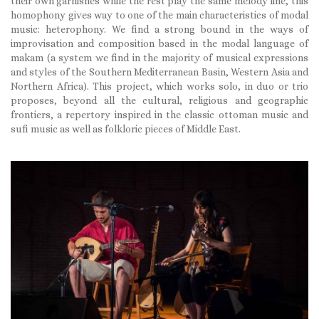
their own garnishes while the rest play the same melody line, this
homophony gives way to one of the main characteristics of modal
music: heterophony. We find a strong bound in the ways of
improvisation and composition based in the modal language of
makam (a system we find in the majority of musical expressions
and styles of the Southern Mediterranean Basin, Western Asia and
Northern Africa). This project, which works solo, in duo or trio
proposes, beyond all the cultural, religious and geographic
frontiers, a repertory inspired in the classic ottoman music and
sufi music as well as folkloric pieces of Middle East.