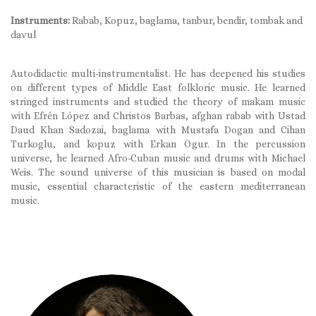
Instruments:
Rabab, Kopuz, baglama, tanbur, bendir, tombak and
davul
Autodidactic multi-instrumentalist. He has deepened his studies
on different types of Middle East folkloric music. He learned
stringed instruments and studied the theory of makam music
with Efrén López and Christos Barbas, afghan rabab with Ustad
Daud Khan Sadozai, baglama with Mustafa Dogan and Cihan
Turkoglu, and kopuz with Erkan Ogur. In the percussion
universe, he learned Afro-Cuban music and drums with Michael
Weis. The sound universe of this musician is based on modal
music, essential characteristic of the eastern mediterranean
music.