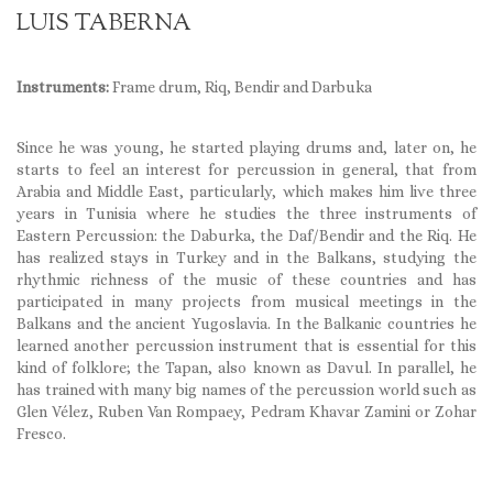
LUIS TABERNA
Instruments:
Frame drum, Riq, Bendir and Darbuka
Since he was young, he started playing drums and, later on, he
starts to feel an interest for percussion in general, that from
Arabia and Middle East, particularly, which makes him live three
years in Tunisia where he studies the three instruments of
Eastern Percussion: the Daburka, the Daf/Bendir and the Riq. He
has realized stays in Turkey and in the Balkans, studying the
rhythmic richness of the music of these countries and has
participated in many projects from musical meetings in the
Balkans and the ancient Yugoslavia. In the Balkanic countries he
learned another percussion instrument that is essential for this
kind of folklore; the Tapan, also known as Davul. In parallel, he
has trained with many big names of the percussion world such as
Glen Vélez, Ruben Van Rompaey, Pedram Khavar Zamini or Zohar
Fresco.