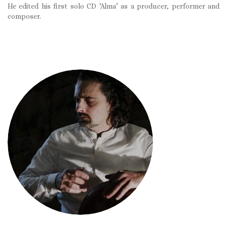
He edited his first solo CD ‘Alma’ as a producer, performer and
composer.