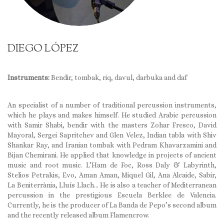
DIEGO LÓPEZ
Instruments:
Bendir, tombak, riq, davul, darbuka and daf
An specialist of a number of traditional percussion instruments,
which he plays and makes himself. He studied Arabic percussion
with Samir Shabi, bendir with the masters Zohar Fresco, David
Mayoral, Sergei Sapritchev and Glen Velez, Indian tabla with Shiv
Shankar Ray, and Iranian tombak with Pedram Khavarzamini and
Bijan Chemirani. He applied that knowledge in projects of ancient
music and root music. L’Ham de Foc, Ross Daly & Labyrinth,
Stelios Petrakis, Evo, Aman Aman, Miquel Gil, Ana Alcaide, Sabir,
La Beniterrània, Lluís Llach… He is also a teacher of Mediterranean
percussion in the prestigious Escuela Berklee de Valencia.
Currently, he is the producer of La Banda de Pepo’s second album
and the recently released album Flamencrow.