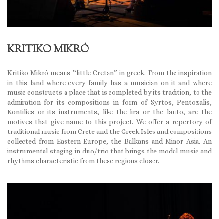
KRITIKO MIKRÓ
Kritiko Mikró means “little Cretan” in greek. From the inspiration
in this land where every family has a musician on it and where
music constructs a place that is completed by its tradition, to the
admiration for its compositions in form of Syrtos, Pentozalis,
Kontilies or its instruments, like the lira or the lauto, are the
motives that give name to this project. We offer a repertory of
traditional music from Crete and the Greek Isles and compositions
collected from Eastern Europe, the Balkans and Minor Asia. An
instrumental staging in duo/trio that brings the modal music and
rhythms characteristic from these regions closer.