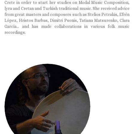
Crete in order to start her studies on Modal Music Composition,
lyra and Cretan and Turkish traditional music. She received advice
from great masters and composers such as Stelios Petrakis, Efrén
López, Hristos Barbas, Dimitri Psonis, Tatiana Matsurenko, Clara
García… and has made collaborations in various folk music
recordings.